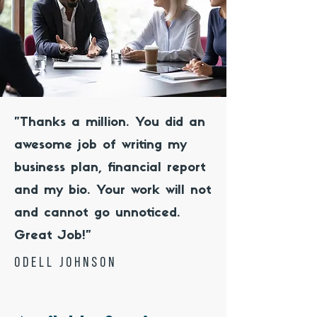
"Thanks a million. You did an
awesome job of writing my
business plan, financial report
and my bio. Your work will not
and cannot go unnoticed.
Great Job!"
odell johnson