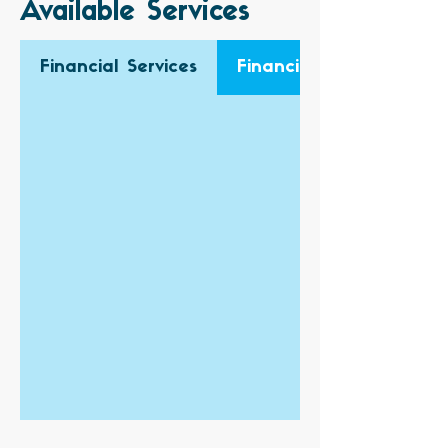
Available Services
Financial Services
Financial Audit