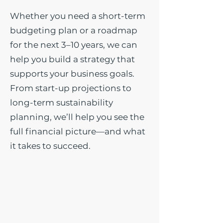
Whether you need a short-term
budgeting plan or a roadmap
for the next 3–10 years, we can
help you build a strategy that
supports your business goals.
From start-up projections to
long-term sustainability
planning, we’ll help you see the
full financial picture—and what
it takes to succeed.