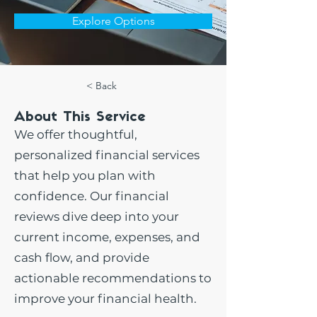
Explore Options
< Back
About This Service
We offer thoughtful,
personalized financial services
that help you plan with
confidence. Our financial
reviews dive deep into your
current income, expenses, and
cash flow, and provide
actionable recommendations to
improve your financial health.