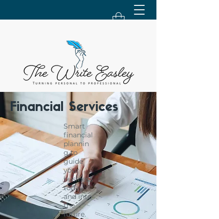
Financial Services
Smart
financial
plannin
g to
guide
your
business
today
and into
the
future.