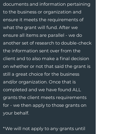
documents and information pertaining
to the business or organization and
ensure it meets the requirements of
what the grant will fund. After we
ensure all items are parallel - we do
another set of research to double-check
the information sent over from the
client and to also make a final decision
on whether or not that said the grant is
still a great choice for the business
and/or organization. Once that is
completed and we have found ALL
grants the client meets requirements
for - we then apply to those grants on
your behalf.
*We will not apply to any grants until