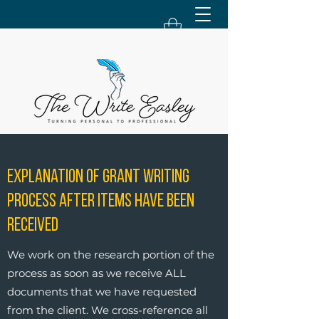
Explanation of Grant Writing
Process After Items Have Been
Received
We work on the research portion of the
process as soon as we receive ALL
documents that we have requested
from the client. We cross-reference all