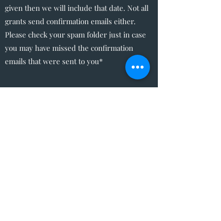
given then we will include that date. Not all
grants send confirmation emails either.
Please check your spam folder just in case
you may have missed the confirmation
emails that were sent to you*
The Write Easley, LLC
Become a VIP
Submit
admin@thewriteeasleyllc.com