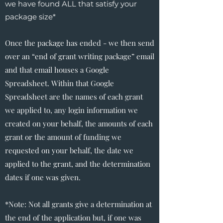
we have found ALL that satisfy your
package size*
Once the package has ended - we then send
over an “end of grant writing package” email
and that email houses a Google
Spreadsheet. Within that Google
Spreadsheet are the names of each grant
we applied to, any login information we
created on your behalf, the amounts of each
grant or the amount of funding we
requested on your behalf, the date we
applied to the grant, and the determination
dates if one was given.
*Note: Not all grants give a determination at
the end of the application but, if one was