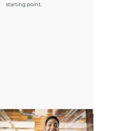
starting point.