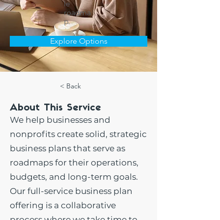
le
roadma
p.
Explore Options
< Back
About This Service
We help businesses and
nonprofits create solid, strategic
business plans that serve as
roadmaps for their operations,
budgets, and long-term goals.
Our full-service business plan
offering is a collaborative
process where we take time to