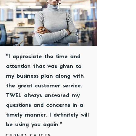
"I appreciate the time and
attention that was given to
my business plan along with
the great customer service.
TWEL always answered my
questions and concerns in a
timely manner. I definitely will
be using you again."