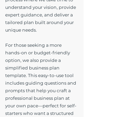
understand your vision, provide
expert guidance, and deliver a
tailored plan built around your
unique needs.
For those seeking a more
hands-on or budget-friendly
option, we also provide a
simplified business plan
template. This easy-to-use tool
includes guiding questions and
prompts that help you craft a
professional business plan at
your own pace—perfect for self-
starters who want a structured