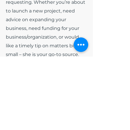
requesting. Whether you’re about
to launch a new project, need
advice on expanding your
business, need funding for your
business/organization, or would
like a timely tip on matters big or
small – she is your go-to source.
Among all of the other hats that
India wears. She has been
appointed as
Board President
for
the non-profit organization Blue
Diamonds Training and
Consulting, Inc and
Board
President
of Colorado Black Arts
Festival (CBAF). Early 2024, she