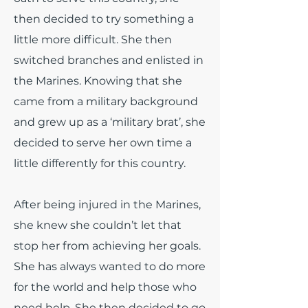
then decided to try something a
little more difficult. She then
switched branches and enlisted in
the Marines. Knowing that she
came from a military background
and grew up as a ‘military brat’, she
decided to serve her own time a
little differently for this country.
After being injured in the Marines,
she knew she couldn’t let that
stop her from achieving her goals.
She has always wanted to do more
for the world and help those who
need help. She then decided to go