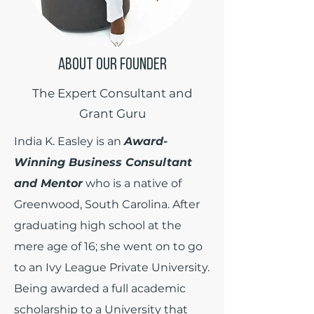
ABOUT OUR FOUNDER
The Expert Consultant and
Grant Guru
India K. Easley is an
Award-
Winning Business Consultant
and Mentor
who is a native of
Greenwood, South Carolina. After
graduating high school at the
mere age of 16; she went on to go
to an Ivy League Private University.
Being awarded a full academic
scholarship to a University that