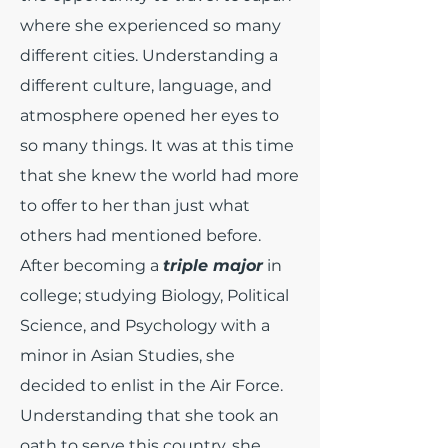
where she experienced so many
different cities. Understanding a
different culture, language, and
atmosphere opened her eyes to
so many things. It was at this time
that she knew the world had more
to offer to her than just what
others had mentioned before.
After becoming a
triple major
in
college; studying Biology, Political
Science, and Psychology with a
minor in Asian Studies, she
decided to enlist in the Air Force.
Understanding that she took an
oath to serve this country, she