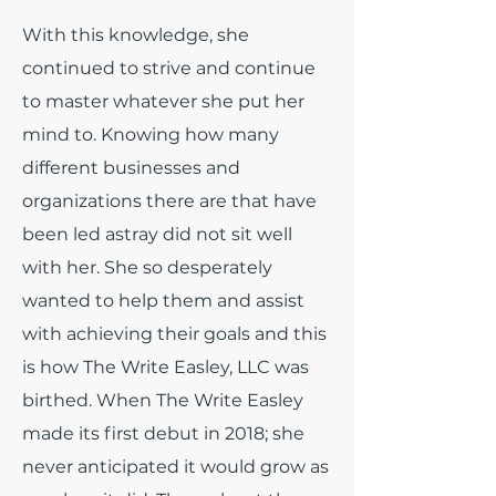
With this knowledge, she
continued to strive and continue
to master whatever she put her
mind to. Knowing how many
different businesses and
organizations there are that have
been led astray did not sit well
with her. She so desperately
wanted to help them and assist
with achieving their goals and this
is how The Write Easley, LLC was
birthed. When The Write Easley
made its first debut in 2018; she
never anticipated it would grow as