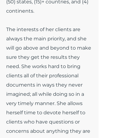
(50) states, (15)+ countries, and (4)
continents.
The interests of her clients are
always the main priority, and she
will go above and beyond to make
sure they get the results they
need. She works hard to bring
clients all of their professional
documents in ways they never
imagined; all while doing so in a
very timely manner. She allows
herself time to devote herself to
clients who have questions or
concerns about anything they are