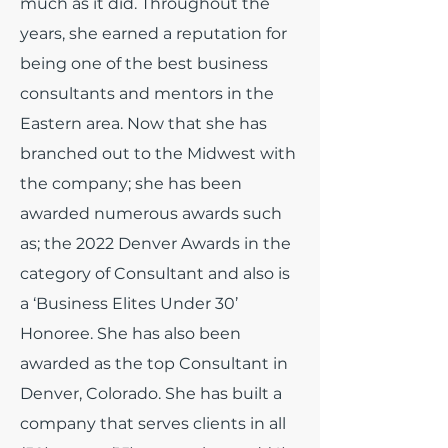
much as it did.
Throughout the
years, she earned a reputation for
being one of the best business
consultants and mentors in the
Eastern area. Now that she has
branched out to the Midwest with
the company; she has been
awarded numerous awards such
as; the 2022 Denver Awards in the
category of Consultant and also is
a ‘Business Elites Under 30’
Honoree. She has also been
awarded as the top Consultant in
Denver, Colorado. She has built a
company that serves clients in all