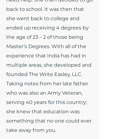
back to school. It was then that
she went back to college and
ended up receiving 4 degrees by
the age of 23 – 2 of those being
Master’s Degrees. With all of the
experience that India has had in
multiple areas, she developed and
founded The Write Easley, LLC.
Taking notes from her late father
who was also an Army Veteran,
serving 40 years for this country;
she knew that education was
something that no one could ever
take away from you.