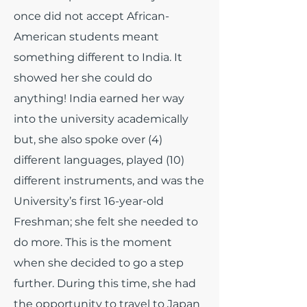
once did not accept African-
American students meant
something different to India. It
showed her she could do
anything! India earned her way
into the university academically
but, she also spoke over (4)
different languages, played (10)
different instruments, and was the
University’s first 16-year-old
Freshman; she felt she needed to
do more. This is the moment
when she decided to go a step
further. During this time, she had
the opportunity to travel to Japan