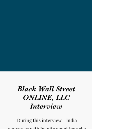
Black Wall Street
ONLINE, LLC
Interview
During this interview - India
converses with Juanita about how she