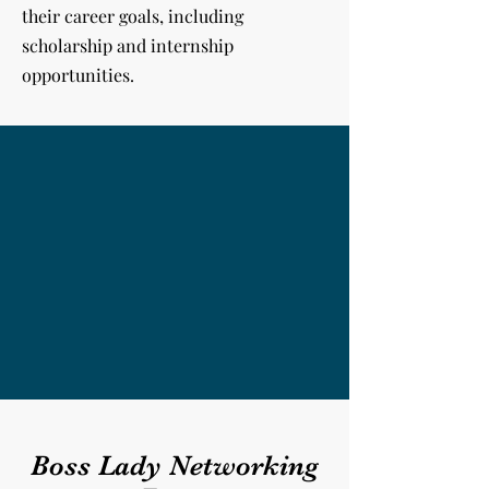
their career goals, including
scholarship and internship
opportunities.
Boss Lady Networking