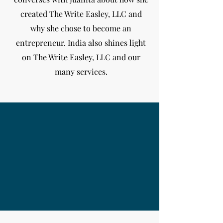
created The Write Easley, LLC and
why she chose to become an
entrepreneur. India
also shines light
on The Write Easley, LLC and our
many services.