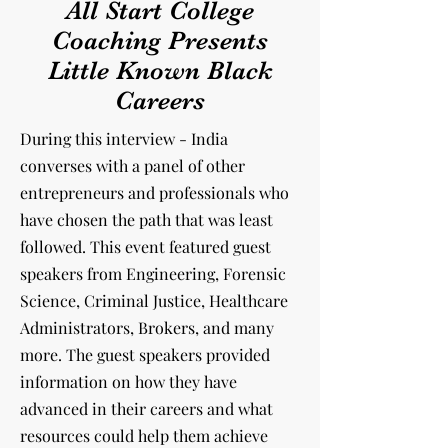
All Start College
Coaching Presents
Little Known Black
Careers
During this interview - India
converses with a panel of other
entrepreneurs and professionals
who
have chosen the path that was least
followed. This event featured guest
speakers from Engineering, Forensic
Science, Criminal Justice, Healthcare
Administrators, Brokers, and many
more. The guest speakers provided
information on how they have
advanced in their careers and what
resources could help them achieve