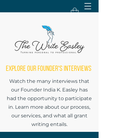
Explore Our Founder's Interviews
Watch the many interviews that
our Founder India K. Easley has
had the opportunity to participate
in. Learn more about our process,
our services, and what all grant
writing entails.