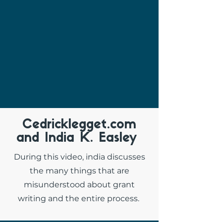
Cedricklegget.com
and India K. Easley
During this video, india discusses
the many things that are
misunderstood about grant
writing and the entire process.