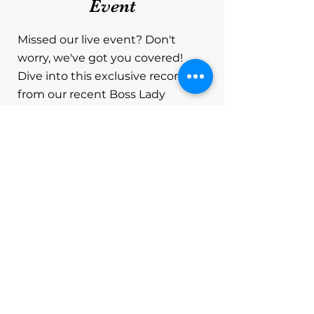
Event
Missed our live event? Don't
worry, we've got you covered!
Dive into this exclusive recording
from our recent Boss Lady
Networking Event held via Zoom,
where dynamic women leaders
converged to empower each
other and gain valuable insights
on securing grants. In this video,
you'll experience the highlights of
our engaging gathering, featuring
a special guest speaker sharing
invaluable tips and strategies for
navigating the world of grants.
Whether you're an entrepreneur,
a small business owner, a