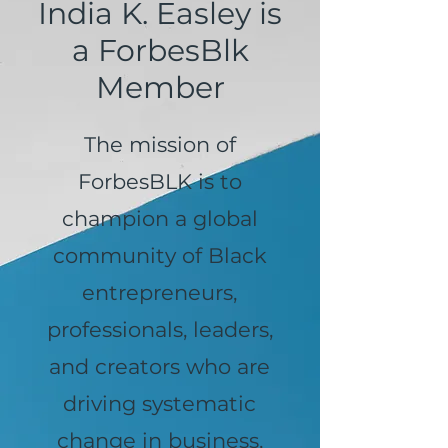
India K. Easley is
a ForbesBlk
Member
The mission of
ForbesBLK is to
champion a global
community of Black
entrepreneurs,
professionals, leaders,
and creators who are
driving systematic
change in business,