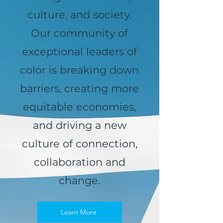
culture, and society.
Our community of
exceptional leaders of
color is breaking down
barriers, creating more
equitable economies,
and driving a new
culture of connection,
collaboration and
change.
Learn More