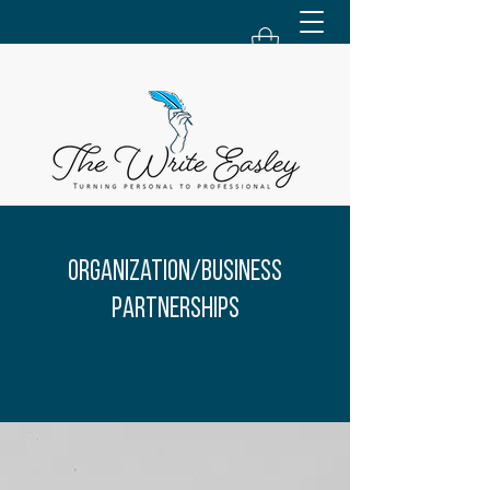
Organization/Business
Partnerships