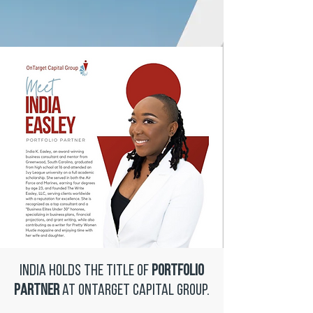
India holds the title of
Portfolio
Partner
at OnTarget Capital Group.