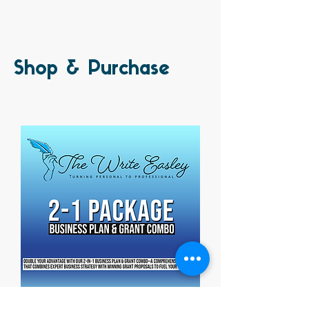
Shop & Purchase