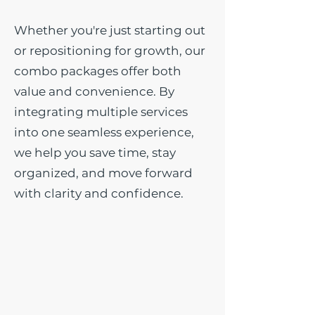
Whether you're just starting out
or repositioning for growth, our
combo packages offer both
value and convenience. By
integrating multiple services
into one seamless experience,
we help you save time, stay
organized, and move forward
with clarity and confidence.