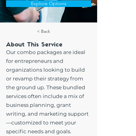
Explore Options
< Back
About This Service
Our combo packages are ideal
for entrepreneurs and
organizations looking to build
or revamp their strategy from
the ground up. These bundled
services often include a mix of
business planning, grant
writing, and marketing support
—customized to meet your
specific needs and goals.