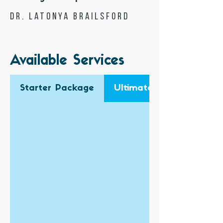
Dr. Latonya Brailsford
Available Services
Starter Package
Ultimate Business Pack