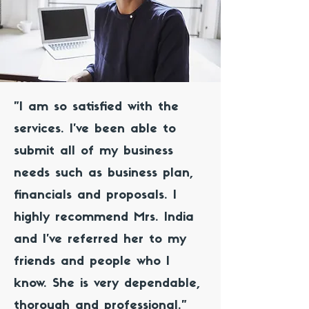
"I am so satisfied with the
services. I've been able to
submit all of my business
needs such as business plan,
financials and proposals. I
highly recommend Mrs. India
and I've referred her to my
friends and people who I
know. She is very dependable,
thorough and professional."