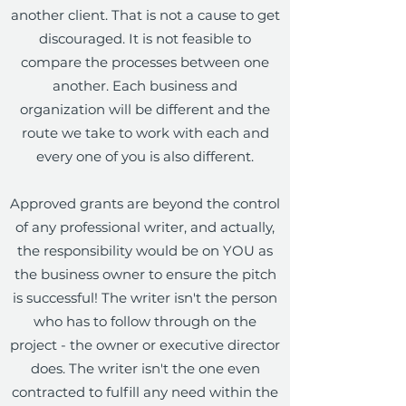
another client. That is not a cause to get
discouraged. It is not feasible to
compare the processes between one
another. Each business and
organization will be different and the
route we take to work with each and
every one of you is also different.
Approved grants are beyond the control
of any professional writer, and actually,
the responsibility would be on YOU as
the business owner to ensure the pitch
is successful! The writer isn't the person
who has to follow through on the
project - the owner or executive director
does. The writer isn't the one even
contracted to fulfill any need within the