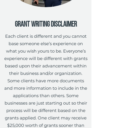
Grant Writing Disclaimer
Each client is different and you cannot
base someone else’s experience on
what you wish yours to be. Everyone’s
experience will be different with grants
based upon their advancement within
their business and/or organization.
Some clients have more documents
and more information to include in the
applications than others. Some
businesses are just starting out so their
process will be different based on the
grants applied. One client may receive
$25,000 worth of grants sooner than