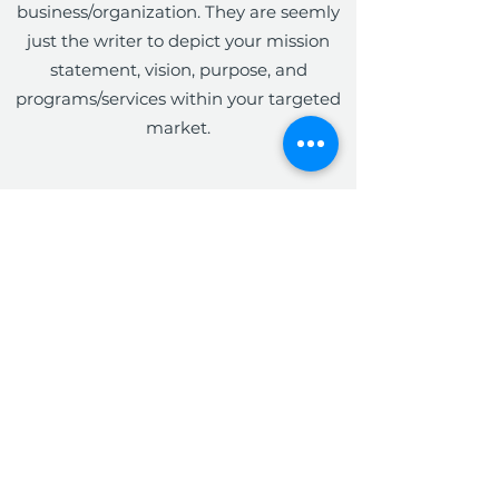
business/organization. They are seemly
just the writer to depict your mission
statement, vision, purpose, and
programs/services within your targeted
market.
The Write Easley, LLC
Become a VIP
Submit
admin@thewriteeasleyllc.com