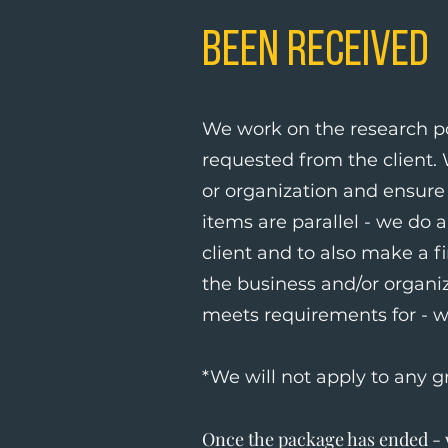
Been Received
We work on the research po
requested from the client.
or organization and ensure 
items are parallel - we do 
client and to also make a fi
the business and/or organi
meets requirements for - w
*We will not apply to any g
Once the package has ended - w