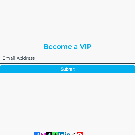
8310 South Valley Hwy
3rd Floor
Englewood, CO 80112
Become a VIP
Submit
864-495-0082
admin@thewriteeasleyllc.com