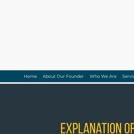
Home
About Our Founder
Who We Are
Servi
Explanation of