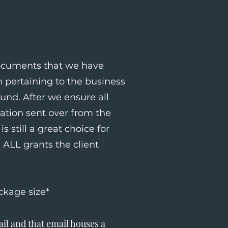
documents that we have
 pertaining to the business
und. After we ensure all
mation sent over from the
s still a great choice for
ALL grants the client
ckage size*
il and that email houses a