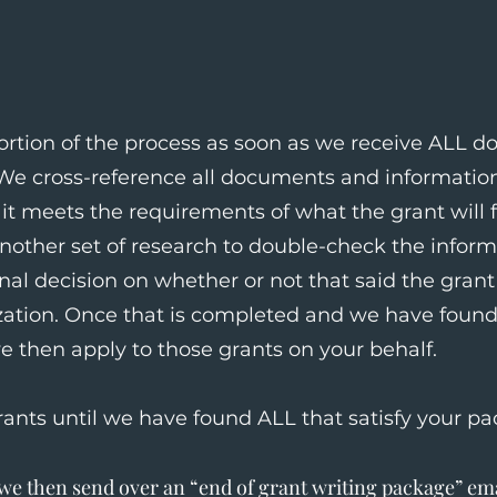
rtion of the process as soon as we receive ALL 
 We cross-reference all documents and information
it meets the requirements of what the grant will f
another set of research to double-check the infor
nal decision on whether or not that said the grant i
zation. Once that is completed and we have found 
e then apply to those grants on your behalf.
rants until we have found ALL that satisfy your pa
e then send over an “end of grant writing package” ema