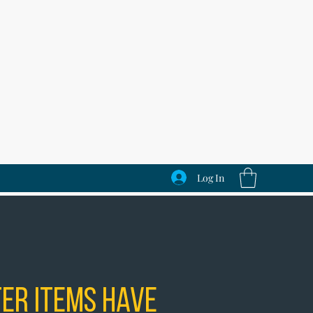
Log In
er Items Have