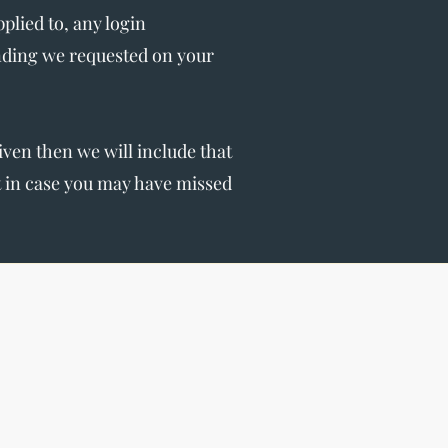
lied to, any login
nding we requested on your
given then we will include that
st in case you may have missed