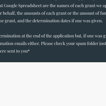
t Google Spreadsheet are the names of each grant we app
r behalf, the amounts of each grant or the amount of fu
the grant, and the determination dates if one was given.
termination at the end of the application but, if one was 
irmation emails either. Please check your spam folder ju
ere sent to you*
The Write Easley, LLC
7900 E Union Avenue
Suite 1100
Denver, CO 80237
or