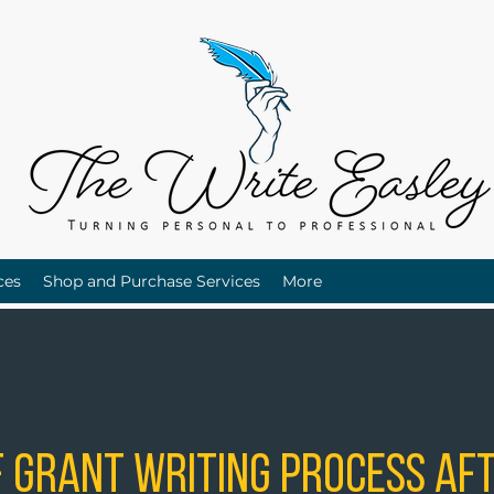
ces
Shop and Purchase Services
More
 Grant Writing Process Aft