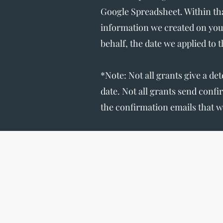
Google Spreadsheet. Within tha
information we created on you
behalf, the date we applied to 
*Note: Not all grants give a de
date. Not all grants send conf
the confirmation emails that w