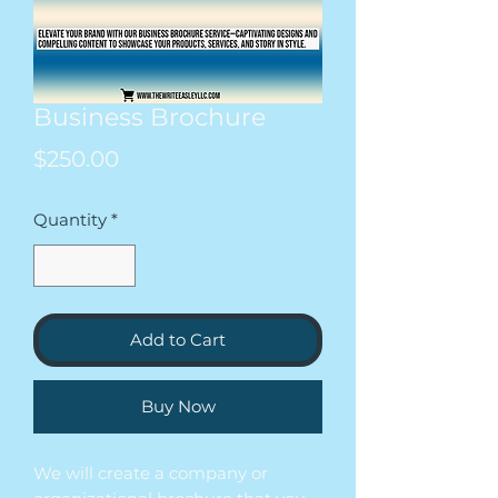
Business Brochure
Price
$250.00
Quantity
*
Add to Cart
Buy Now
We will create a company or