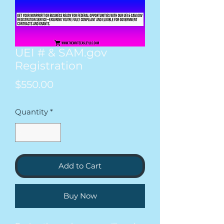
UEI # & SAM.gov
Registration
Price
$550.00
Quantity
*
Add to Cart
Buy Now