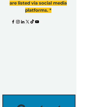
are listed via social media
platforms. *