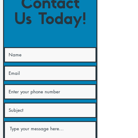
Contact
Us Today!