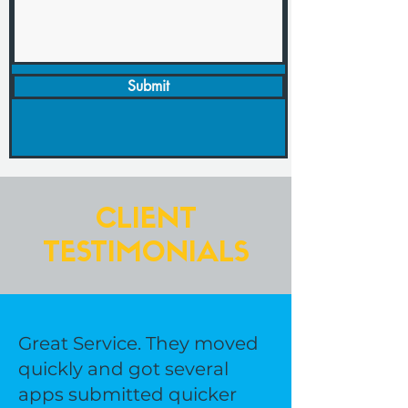
Submit
CLIENT
TESTIMONIALS
Great Service. They moved
quickly and got several
apps submitted quicker