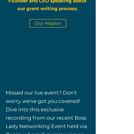
Founder and CEO speaking about
our grant writing process.
Our Mission
Missed our live event? Don't
worry, we've got you covered!
Dive into this exclusive
recording from our recent Boss
Lady Networking Event held via