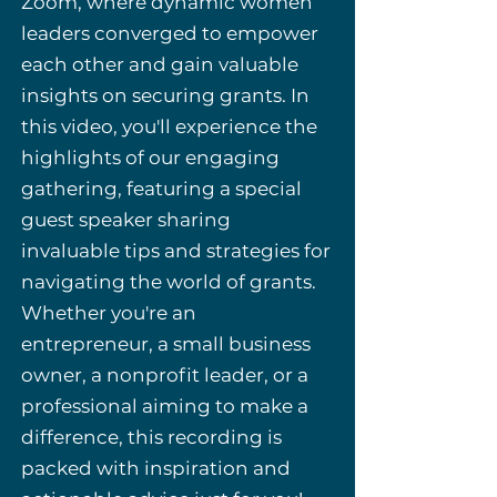
Zoom, where dynamic women
leaders converged to empower
each other and gain valuable
insights on securing grants. In
this video, you'll experience the
highlights of our engaging
gathering, featuring a special
guest speaker sharing
invaluable tips and strategies for
navigating the world of grants.
Whether you're an
entrepreneur, a small business
owner, a nonprofit leader, or a
professional aiming to make a
difference, this recording is
packed with inspiration and