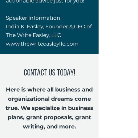
actionable advice just for you!
Speaker Information
India K. Easley, Founder & CEO of
The Write Easley, LLC
www.thewriteeasleyllc.com
Contact Us Today!
Here is where all business and
organizational dreams come
true. We specialize in business
plans, grant proposals, grant
writing, and more.