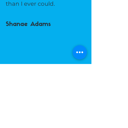
than I ever could.
Shanae Adams