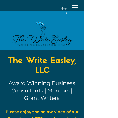
The Write Easley,
LLC
Award Winning Business
Consultants | Mentors |
Grant Writers
Please enjoy the below video of our