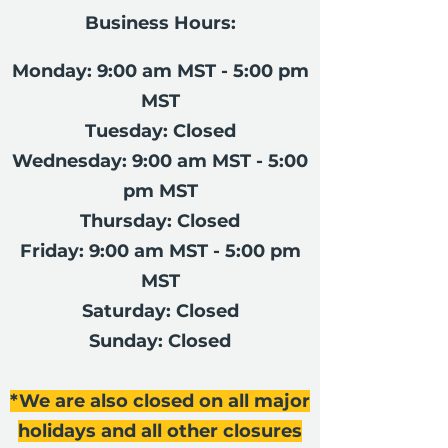
Business Hours:
Monday: 9:00 am MST - 5:00 pm
MST
Tuesday: Closed
Wednesday: 9:00 am MST - 5:00
pm MST
Thursday: Closed
Friday: 9:00 am MST - 5:00 pm
MST
Saturday: Closed
Sunday: Closed
*We are also closed on all major
holidays and all other closures