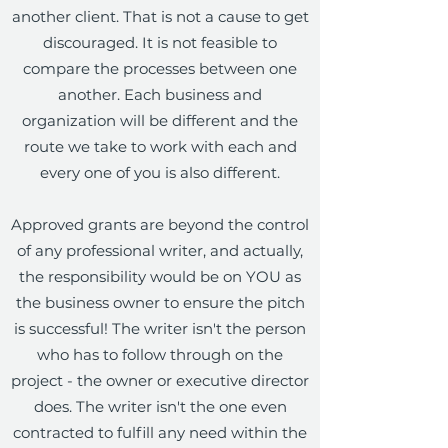
another client. That is not a cause to get
discouraged. It is not feasible to
compare the processes between one
another. Each business and
organization will be different and the
route we take to work with each and
every one of you is also different.
Approved grants are beyond the control
of any professional writer, and actually,
the responsibility would be on YOU as
the business owner to ensure the pitch
is successful! The writer isn't the person
who has to follow through on the
project - the owner or executive director
does. The writer isn't the one even
contracted to fulfill any need within the