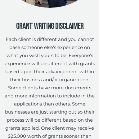
Grant Writing Disclaimer
Each client is different and you cannot
base someone else’s experience on
what you wish yours to be. Everyone’s
experience will be different with grants
based upon their advancement within
their business and/or organization.
Some clients have more documents
and more information to include in the
applications than others. Some
businesses are just starting out so their
process will be different based on the
grants applied. One client may receive
$25,000 worth of grants sooner than