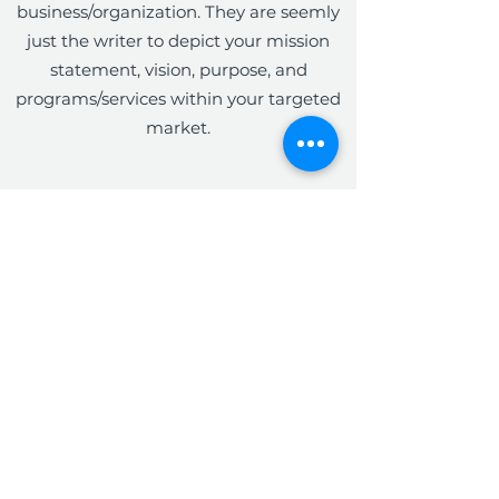
business/organization. They are seemly
just the writer to depict your mission
statement, vision, purpose, and
programs/services within your targeted
market.
The Write Easley, LLC
Become a VIP
Submit
admin@thewriteeasleyllc.com