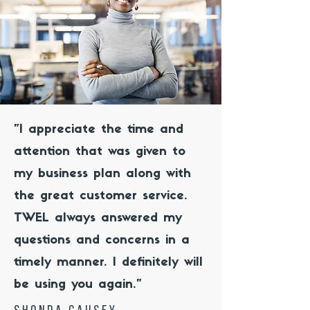
"I appreciate the time and
attention that was given to
my business plan along with
the great customer service.
TWEL always answered my
questions and concerns in a
timely manner. I definitely will
be using you again."