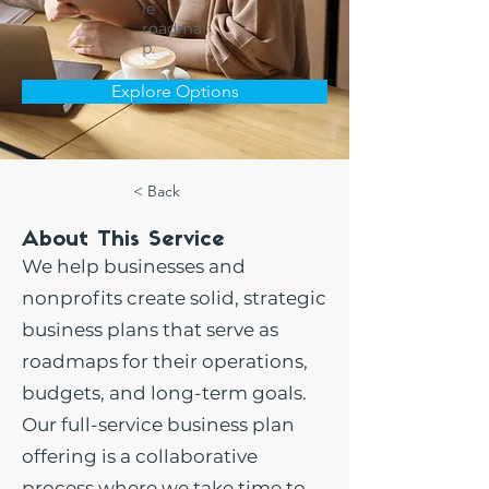
le
roadma
p.
Explore Options
< Back
About This Service
We help businesses and
nonprofits create solid, strategic
business plans that serve as
roadmaps for their operations,
budgets, and long-term goals.
Our full-service business plan
offering is a collaborative
process where we take time to