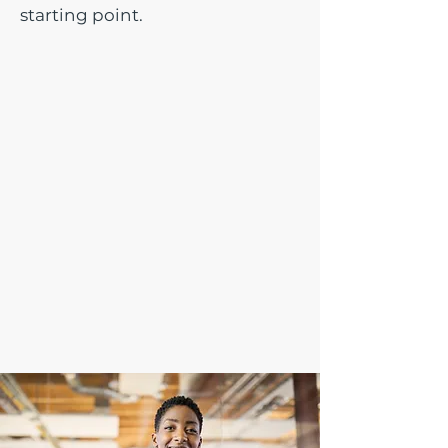
starting point.