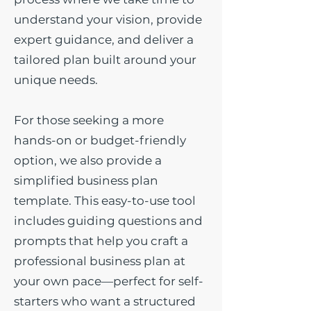
understand your vision, provide
expert guidance, and deliver a
tailored plan built around your
unique needs.
For those seeking a more
hands-on or budget-friendly
option, we also provide a
simplified business plan
template. This easy-to-use tool
includes guiding questions and
prompts that help you craft a
professional business plan at
your own pace—perfect for self-
starters who want a structured