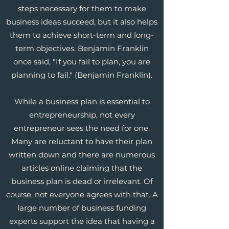
steps necessary for them to make
business ideas succeed, but it also helps
them to achieve short-term and long-
term objectives. Benjamin Franklin
once said, "If you fail to plan, you are
planning to fail." (Benjamin Franklin).
While a business plan is essential to
entrepreneurship, not every
entrepreneur sees the need for one.
Many are reluctant to have their plan
written down and there are numerous
articles online claiming that the
business plan is dead or irrelevant. Of
course, not everyone agrees with that. A
large number of business funding
experts support the idea that having a