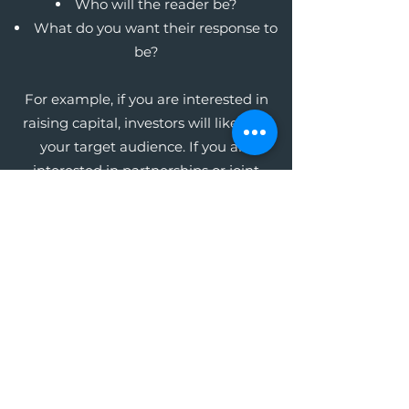
Who will the reader be?
What do you want their response to
be?
For example, if you are interested in
raising capital, investors will likely be
your target audience. If you are
interested in partnerships or joint
ventures, your potential business
partners will be your audience. Whoever
this audience may be, focus on the key
message you want them to receive in
order to get the response you want.
The Write Easley, LLC
Become a VIP