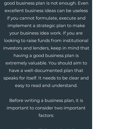
good business plan is not enough. Even
excellent business ideas can be useless
if you cannot formulate, execute and
implement a strategic plan to make
your business idea work. If you are
looking to raise funds from institutional
investors and lenders, keep in mind that
having a good business plan is
extremely valuable. You should aim to
have a well-documented plan that
speaks for itself. It needs to be clear and
easy to read and understand.
Before writing a business plan, it is
important to consider two important
factors: