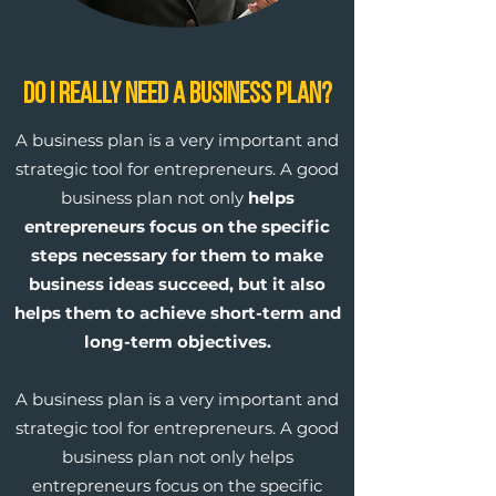
Do I Really Need a Business Plan?
A business plan is a very important and
strategic tool for entrepreneurs. A good
business plan not only
helps
entrepreneurs focus on the specific
steps necessary for them to make
business ideas succeed, but it also
helps them to achieve short-term and
long-term objectives.
A business plan is a very important and
strategic tool for entrepreneurs. A good
business plan not only helps
entrepreneurs focus on the specific