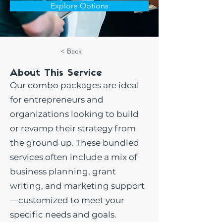
Explore Options
< Back
About This Service
Our combo packages are ideal
for entrepreneurs and
organizations looking to build
or revamp their strategy from
the ground up. These bundled
services often include a mix of
business planning, grant
writing, and marketing support
—customized to meet your
specific needs and goals.