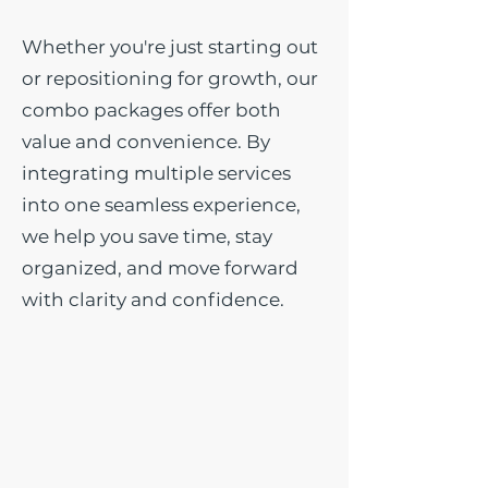
Whether you're just starting out
or repositioning for growth, our
combo packages offer both
value and convenience. By
integrating multiple services
into one seamless experience,
we help you save time, stay
organized, and move forward
with clarity and confidence.