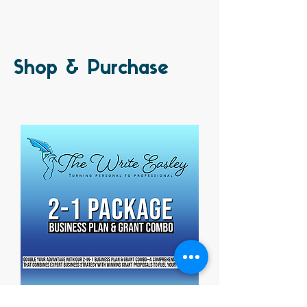
Shop & Purchase