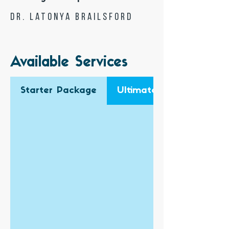
Dr. Latonya Brailsford
Available Services
Starter Package
Ultimate Business Pack