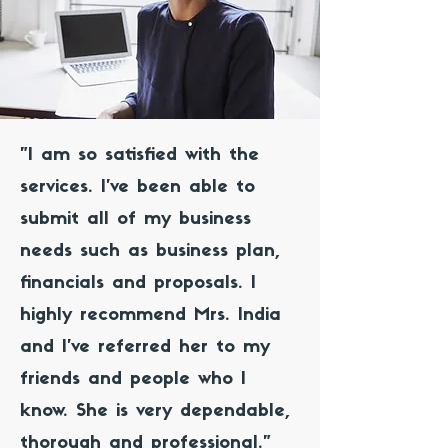
"I am so satisfied with the
services. I've been able to
submit all of my business
needs such as business plan,
financials and proposals. I
highly recommend Mrs. India
and I've referred her to my
friends and people who I
know. She is very dependable,
thorough and professional."