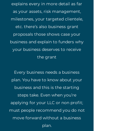
explains every in more detail as far
as your assets, risk management,
milestones, your targeted clientele,
etc. there’s also business grant
proposals those shows case your
business and explain to funders why
your business deserves to receive
the grant
Every business needs a business
plan. You have to know about your
business and this is the starting
steps take. Even when you’re
applying for your LLC or non profit;
must people recommend you do not
move forward without a business
plan.