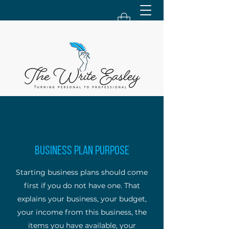
Business Plan Purpose
Starting business plans should come
first if you do not have one. That
explains your business, your budget,
your income from this business, the
items you have available, your