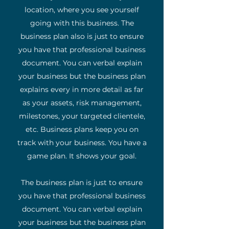
location, where you see yourself
going with this business. The
business plan also is just to ensure
you have that professional business
document. You can verbal explain
your business but the business plan
explains every in more detail as far
as your assets, risk management,
milestones, your targeted clientele,
etc. Business plans keep you on
track with your business. You have a
game plan. It shows your goal.
The business plan is just to ensure
you have that professional business
document. You can verbal explain
your business but the business plan