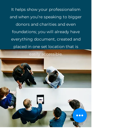
It helps show your professionalism
and when you’re speaking to bigger
donors and charities and even
foundations; you will already have
everything document, created and
placed in one set location that is
easily accessible.