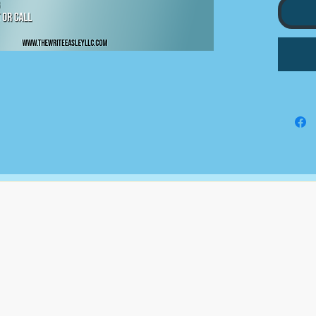
5 STO
10 MI
ENGA
CONTE
BI WE
KEYWO
RESEA
CAPTI
MONTH
The Write Easley, LLC
7900 E Union Avenue
Suite 1100
Denver, CO 80237
or