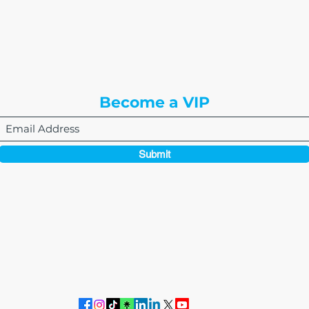
8310 South Valley Hwy
3rd Floor
Englewood, CO 80112
Become a VIP
Submit
864-495-0082
admin@thewriteeasleyllc.com