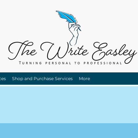
ces
Shop and Purchase Services
More