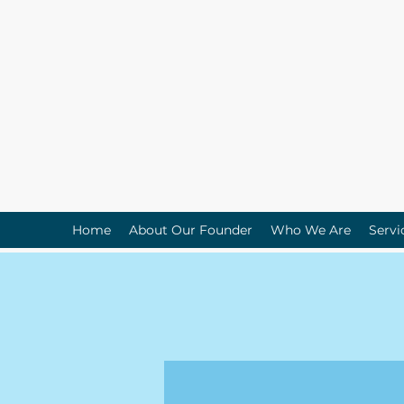
Home
About Our Founder
Who We Are
Servi