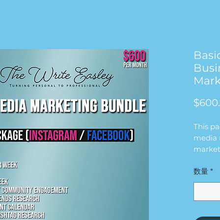
Basi
Busi
Mark
$600
This p
media 
market
will wo
数量
*
busine
for $6
in this
2 FEE
1 REE