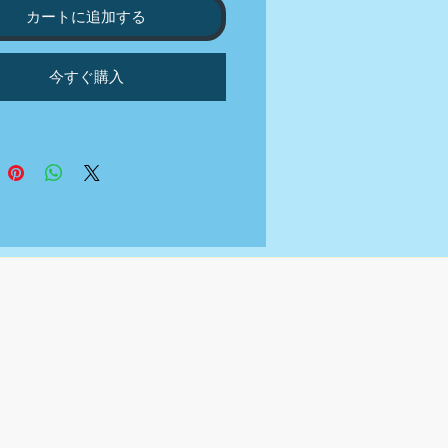
RIES PER WEEK
カートに追加する
NUTES DAILY COMMUNITY
GEMENT
今すぐ購入
NT AND TRENDS RESEARCH
EKLY CONTENT CALENDAR
RD AND HASHTAG
RCH
ON WRITING
LY REPORT OR CALL