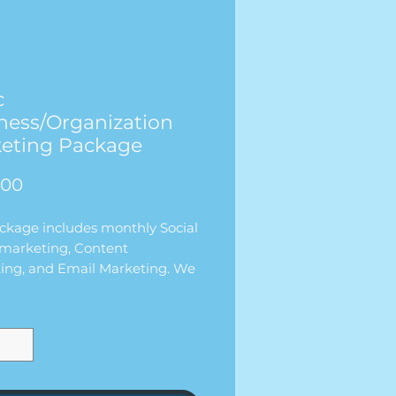
c
ness/Organization
eting Package
価
.00
格
ackage includes monthly Social
marketing, Content
ing, and Email Marketing. We
rk with your
ss/organization each month
00/per month. What is included
 package is:
D POSTS PER WEEK
L PER WEEK