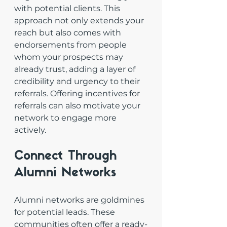
with potential clients. This 
approach not only extends your 
reach but also comes with 
endorsements from people 
whom your prospects may 
already trust, adding a layer of 
credibility and urgency to their 
referrals. Offering incentives for 
referrals can also motivate your 
network to engage more 
actively.
Connect Through 
Alumni Networks
Alumni networks are goldmines 
for potential leads. These 
communities often offer a ready-