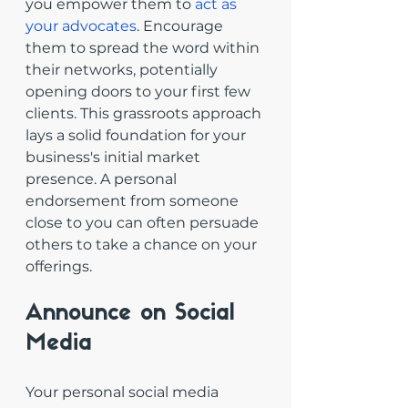
you empower them to 
act as 
your advocates
. Encourage 
them to spread the word within 
their networks, potentially 
opening doors to your first few 
clients. This grassroots approach 
lays a solid foundation for your 
business's initial market 
presence. A personal 
endorsement from someone 
close to you can often persuade 
others to take a chance on your 
offerings.
Announce on Social 
Media
Your personal social media 