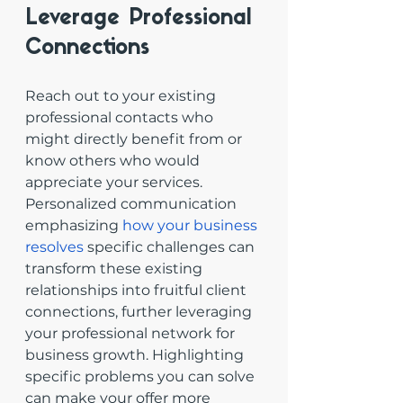
Leverage Professional 
Connections
Reach out to your existing 
professional contacts who 
might directly benefit from or 
know others who would 
appreciate your services. 
Personalized communication 
emphasizing 
how your business 
resolves
 specific challenges can 
transform these existing 
relationships into fruitful client 
connections, further leveraging 
your professional network for 
business growth. Highlighting 
specific problems you can solve 
can make your offer more 