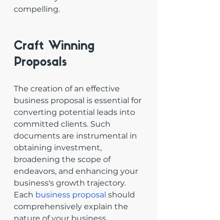
compelling.
Craft Winning 
Proposals
The creation of an effective 
business proposal is essential for 
converting potential leads into 
committed clients. Such 
documents are instrumental in 
obtaining investment, 
broadening the scope of 
endeavors, and enhancing your 
business's growth trajectory. 
Each 
business proposal
 should 
comprehensively explain the 
nature of your business, 