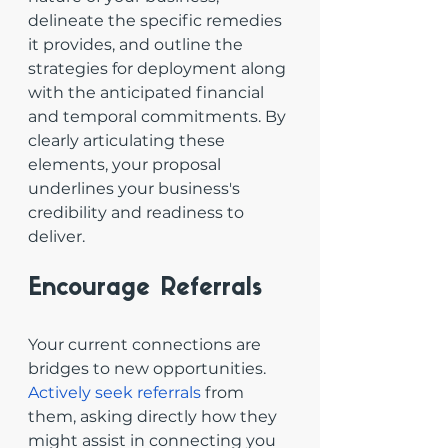
delineate the specific remedies 
it provides, and outline the 
strategies for deployment along 
with the anticipated financial 
and temporal commitments. By 
clearly articulating these 
elements, your proposal 
underlines your business's 
credibility and readiness to 
deliver.
Encourage Referrals
Your current connections are 
bridges to new opportunities. 
Actively seek referrals
 from 
them, asking directly how they 
might assist in connecting you 