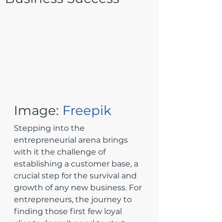
Image: 
Freepik
Stepping into the 
entrepreneurial arena brings 
with it the challenge of 
establishing a customer base, a 
crucial step for the survival and 
growth of any new business. For 
entrepreneurs, the journey to 
finding those first few loyal 