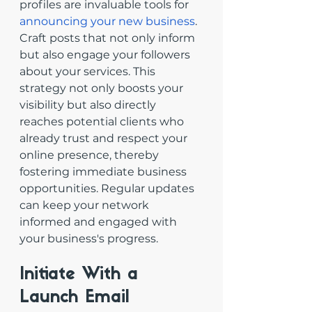
profiles are invaluable tools for 
announcing your new business
. 
Craft posts that not only inform 
but also engage your followers 
about your services. This 
strategy not only boosts your 
visibility but also directly 
reaches potential clients who 
already trust and respect your 
online presence, thereby 
fostering immediate business 
opportunities. Regular updates 
can keep your network 
informed and engaged with 
your business's progress.
Initiate With a 
Launch Email