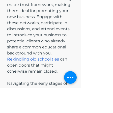
made trust framework, making 
them ideal for promoting your 
new business. Engage with 
these networks, participate in 
discussions, and attend events 
to introduce your business to 
potential clients who already 
share a common educational 
background with you. 
Rekindling old school ties
 can 
open doors that might 
otherwise remain closed.
Navigating the early stages of 
entrepreneurship requires more 
than just a good business idea; 
it also demands effective 
networking and relationship 