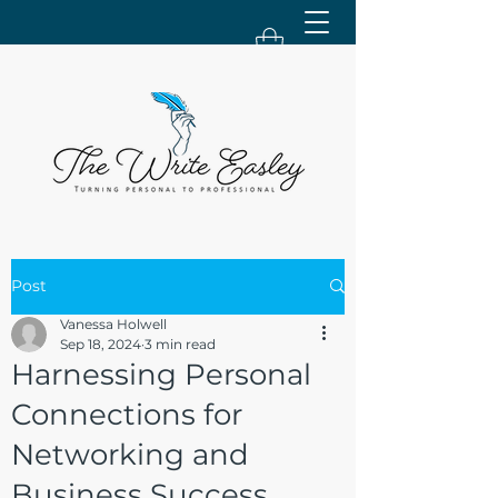
Post
Vanessa Holwell
Sep 18, 2024
3 min read
Harnessing Personal
Connections for
Networking and
Business Success