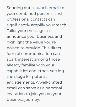
Sending out a 
launch email
 to 
your combined personal and 
professional contacts can 
significantly amplify your reach. 
Tailor your message to 
announce your business and 
highlight the value you’re 
poised to provide. This direct 
form of communication can 
spark interest among those 
already familiar with your 
capabilities and ethos, setting 
the stage for potential 
engagements. A well-crafted 
email can serve as a personal 
invitation to join you on your 
business journey.