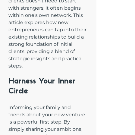
clients doesn't need to start 
with strangers; it often begins 
within one’s own network. This 
article explores how new 
entrepreneurs can tap into their 
existing relationships to build a 
strong foundation of initial 
clients, providing a blend of 
strategic insights and practical 
steps.
Harness Your Inner 
Circle
Informing your family and 
friends about your new venture 
is a powerful first step. By 
simply sharing your ambitions, 