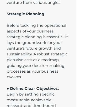
venture from various angles.
Strategic Planning
Before tackling the operational 
aspects of your business, 
strategic planning is essential. It 
lays the groundwork for your 
venture’s future growth and 
sustainability. A robust strategic 
plan also acts as a roadmap, 
guiding your decision-making 
processes as your business 
evolves.
● 
Define Clear Objectives:
Begin by setting specific, 
measurable, achievable, 
relevant, and time-bound 