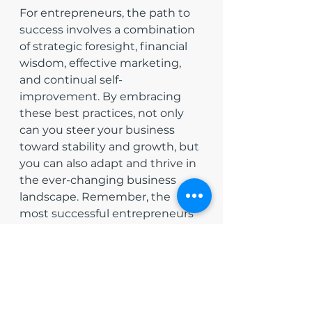
For entrepreneurs, the path to 
success involves a combination 
of strategic foresight, financial 
wisdom, effective marketing, 
and continual self-
improvement. By embracing 
these best practices, not only 
can you steer your business 
toward stability and growth, but 
you can also adapt and thrive in 
the ever-changing business 
landscape. Remember, the 
most successful entrepreneurs 
are those who learn 
continuously, adapt flexibly, and 
plan meticulously. With these 
strategies in hand, you are well 
on your way to building a 