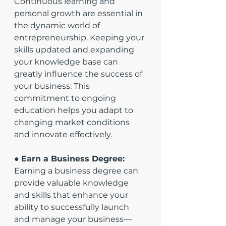
Continuous learning and 
personal growth are essential in 
the dynamic world of 
entrepreneurship. Keeping your 
skills updated and expanding 
your knowledge base can 
greatly influence the success of 
your business. This 
commitment to ongoing 
education helps you adapt to 
changing market conditions 
and innovate effectively.
● 
Earn a Business Degree:
Earning a business degree can 
provide valuable knowledge 
and skills that enhance your 
ability to successfully launch 
and manage your business—