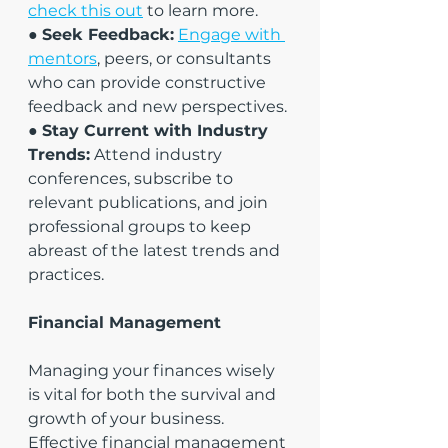
check this out
 to learn more.
● 
Seek Feedback:
Engage with 
mentors
, peers, or consultants 
who can provide constructive 
feedback and new perspectives.
● 
Stay Current with Industry 
Trends:
 Attend industry 
conferences, subscribe to 
relevant publications, and join 
professional groups to keep 
abreast of the latest trends and 
practices.
Financial Management
Managing your finances wisely 
is vital for both the survival and 
growth of your business. 
Effective financial management 