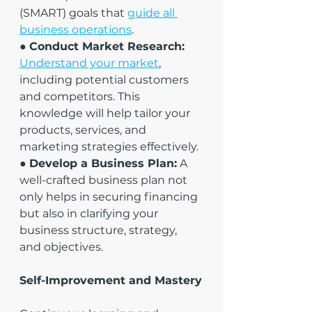
(SMART) goals that 
guide all 
business operations
.
● 
Conduct Market Research:
Understand your market
, 
including potential customers 
and competitors. This 
knowledge will help tailor your 
products, services, and 
marketing strategies effectively.
● 
Develop a Business Plan:
 A 
well-crafted business plan not 
only helps in securing financing 
but also in clarifying your 
business structure, strategy, 
and objectives.
Self-Improvement and Mastery