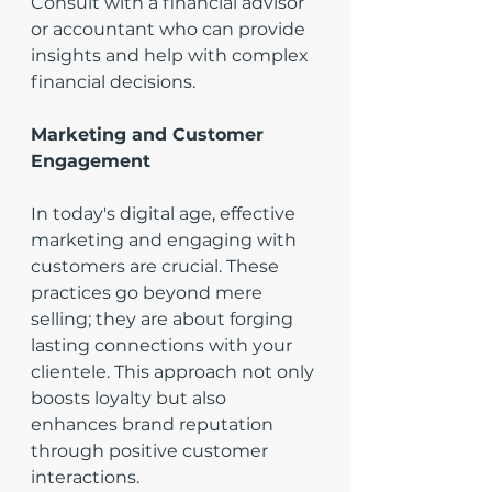
Consult with a financial advisor 
or accountant who can provide 
insights and help with complex 
financial decisions.
Marketing and Customer 
Engagement
In today's digital age, effective 
marketing and engaging with 
customers are crucial. These 
practices go beyond mere 
selling; they are about forging 
lasting connections with your 
clientele. This approach not only 
boosts loyalty but also 
enhances brand reputation 
through positive customer 
interactions.