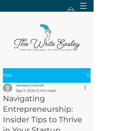
Post
Vanessa Holwell
Sep 11, 2024
3 min read
Navigating
Entrepreneurship:
Insider Tips to Thrive
in Your Startup