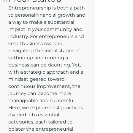
Entrepreneurship is both a path 
to personal financial growth and 
a way to make a substantial 
impact in your community and 
industry. For entrepreneurs and 
small business owners, 
navigating the initial stages of 
setting up and running a 
business can be daunting. Yet, 
with a strategic approach and a 
mindset geared toward 
continuous improvement, the 
journey can become more 
manageable and successful. 
Here, we explore best practices 
divided into essential 
categories, each tailored to 
bolster the entrepreneurial 