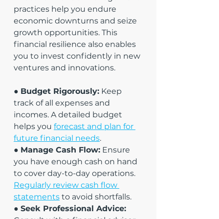
practices help you endure 
economic downturns and seize 
growth opportunities. This 
financial resilience also enables 
you to invest confidently in new 
ventures and innovations.
● 
Budget Rigorously:
 Keep 
track of all expenses and 
incomes. A detailed budget 
helps you 
forecast and plan for 
future financial needs
.
● 
Manage Cash Flow:
 Ensure 
you have enough cash on hand 
to cover day-to-day operations. 
Regularly review cash flow 
statements
 to avoid shortfalls.
● 
Seek Professional Advice: