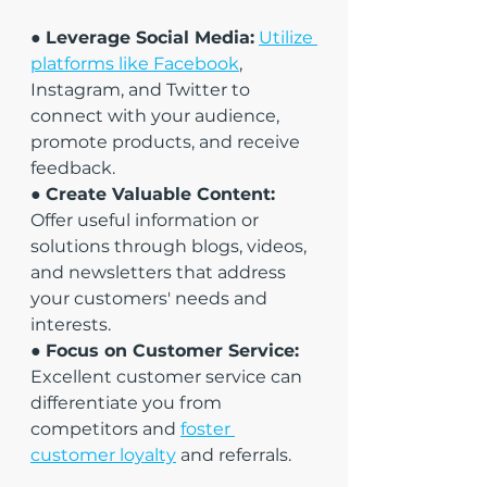
● 
Leverage Social Media:
Utilize 
platforms like Facebook
, 
Instagram, and Twitter to 
connect with your audience, 
promote products, and receive 
feedback.
● 
Create Valuable Content:
Offer useful information or 
solutions through blogs, videos, 
and newsletters that address 
your customers' needs and 
interests.
● 
Focus on Customer Service:
Excellent customer service can 
differentiate you from 
competitors and 
foster 
customer loyalty
 and referrals.