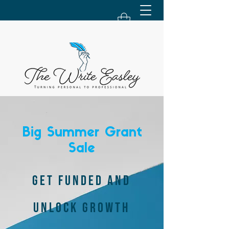
Big Summer Grant
Sale
GET FUNDED AND
UNLOCK GROWTH