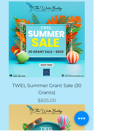
TWEL Summer Grant Sale (30
Grants)
Price
$825.00