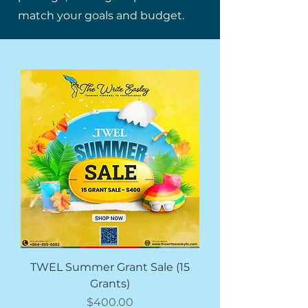
match your goals and budget.
TWEL Summer Grant Sale (15
Grants)
Price
$400.00