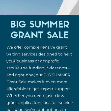
BIG SUMMER
GRANT SALE
We offer comprehensive grant
writing services designed to help
your business or nonprofit
secure the funding it deserves—
and right now, our BIG SUMMER
Grant Sale makes it even more
affordable to get expert support.
Whether you need just a few
grant applications or a full-service
package, we’ve got options to