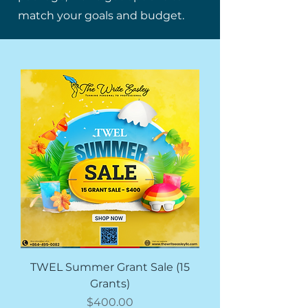
match your goals and budget.
TWEL Summer Grant Sale (15
Grants)
価格
$400.00