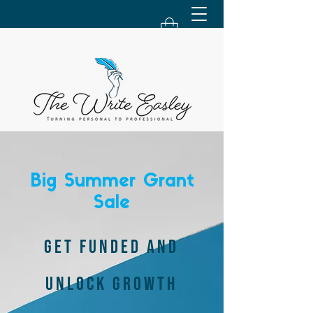
Big Summer Grant
Sale
GET FUNDED AND
UNLOCK GROWTH