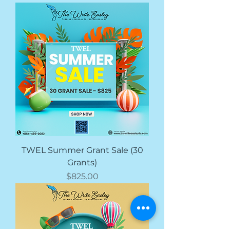
TWEL Summer Grant Sale (30
Grants)
価格
$825.00