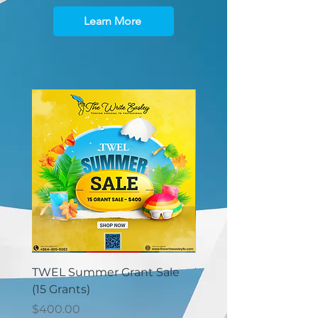
Learn More
TWEL Summer Grant Sale
TWEL Summer Grant 
(15 Grants)
(30 Grants)
価格
価格
$400.00
$825.00