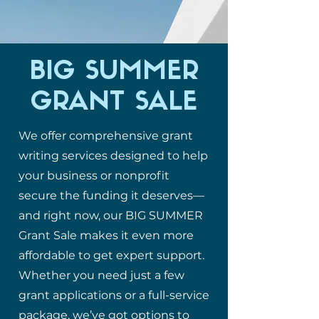
BIG SUMMER
GRANT SALE
We offer comprehensive grant
writing services designed to help
your business or nonprofit
secure the funding it deserves—
and right now, our BIG SUMMER
Grant Sale makes it even more
affordable to get expert support.
Whether you need just a few
grant applications or a full-service
package, we’ve got options to